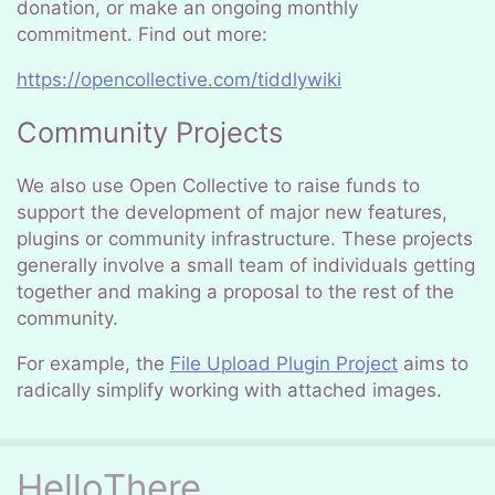
donation, or make an ongoing monthly
commitment. Find out more:
https://opencollective.com/tiddlywiki
Community Projects
We also use Open Collective to raise funds to
support the development of major new features,
plugins or community infrastructure. These projects
generally involve a small team of individuals getting
together and making a proposal to the rest of the
community.
For example, the
File Upload Plugin Project
aims to
radically simplify working with attached images.
HelloThere