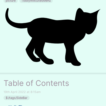
picture
TiddlyWikiSitesMenu
Table of Contents
19th April 2022 at 8:15am
$:/tags/SideBar