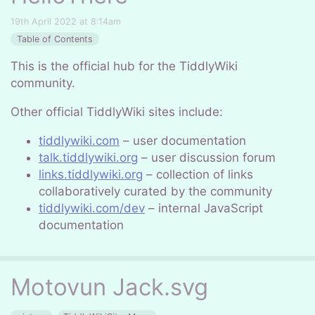
19th April 2022 at 8:14am
Table of Contents
This is the official hub for the TiddlyWiki
community.
Other official TiddlyWiki sites include:
tiddlywiki.com
– user documentation
talk.tiddlywiki.org
– user discussion forum
links.tiddlywiki.org
– collection of links
collaboratively curated by the community
tiddlywiki.com/dev
– internal JavaScript
documentation
Motovun Jack.svg