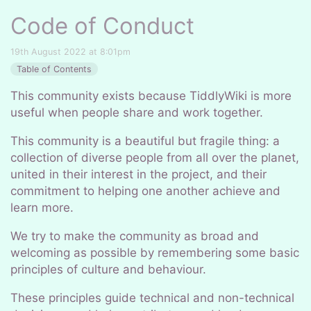
Code of Conduct
19th August 2022 at 8:01pm
Table of Contents
This community exists because TiddlyWiki is more
useful when people share and work together.
This community is a beautiful but fragile thing: a
collection of diverse people from all over the planet,
united in their interest in the project, and their
commitment to helping one another achieve and
learn more.
We try to make the community as broad and
welcoming as possible by remembering some basic
principles of culture and behaviour.
These principles guide technical and non-technical