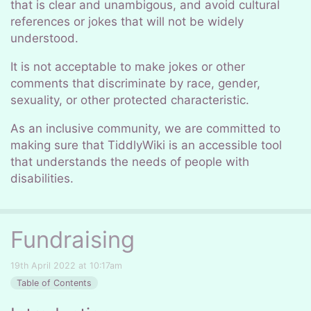
that is clear and unambigous, and avoid cultural
references or jokes that will not be widely
understood.
It is not acceptable to make jokes or other
comments that discriminate by race, gender,
sexuality, or other protected characteristic.
As an inclusive community, we are committed to
making sure that TiddlyWiki is an accessible tool
that understands the needs of people with
disabilities.
Fundraising
19th April 2022 at 10:17am
Table of Contents