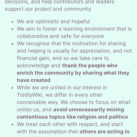
decisions, and help contributors and leaders
support our project and community.
We are optimistic and hopeful
We aim to foster a learning environment that is
collaborative and safe for everyone
We recognise that the motivation for sharing
and helping is usually for appreciation, and not
financial gain, and so we take care to
acknowledge and
thank the people who
enrich the community by sharing what they
have created
While we are united in our interest in
TiddlyWiki, we differ in every other
conceivable way. We choose to focus on what
unites us, and
avoid unnecessarily mixing
contentious topics like religion and politics
We treat each other with respect, and start
with the assumption that
others are acting in