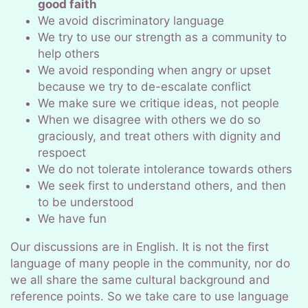
good faith
We avoid discriminatory language
We try to use our strength as a community to
help others
We avoid responding when angry or upset
because we try to de-escalate conflict
We make sure we critique ideas, not people
When we disagree with others we do so
graciously, and treat others with dignity and
respoect
We do not tolerate intolerance towards others
We seek first to understand others, and then
to be understood
We have fun
Our discussions are in English. It is not the first
language of many people in the community, nor do
we all share the same cultural background and
reference points. So we take care to use language