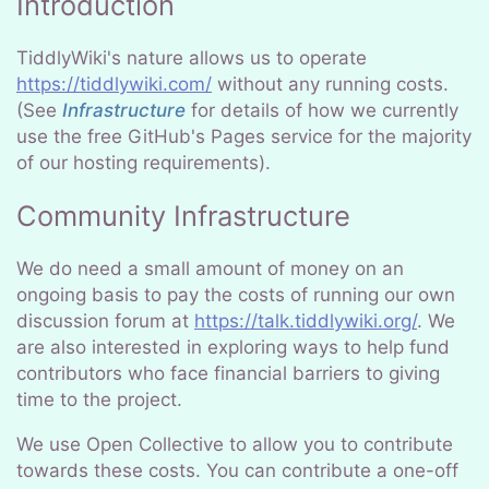
Introduction
TiddlyWiki's nature allows us to operate
https://tiddlywiki.com/
without any running costs.
(See
Infrastructure
for details of how we currently
use the free GitHub's Pages service for the majority
of our hosting requirements).
Community Infrastructure
We do need a small amount of money on an
ongoing basis to pay the costs of running our own
discussion forum at
https://talk.tiddlywiki.org/
. We
are also interested in exploring ways to help fund
contributors who face financial barriers to giving
time to the project.
We use Open Collective to allow you to contribute
towards these costs. You can contribute a one-off