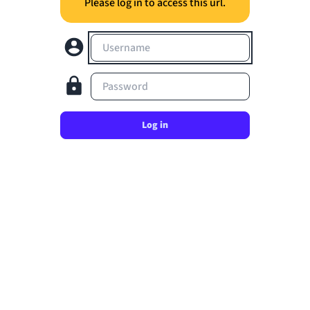
Please log in to access this url.
Username
Password
Log in