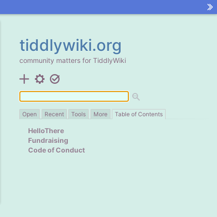
tiddlywiki.org
community matters for
TiddlyWiki
Open
Recent
Tools
More
Table of Contents
HelloThere
Fundraising
Code of Conduct