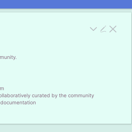
mmunity.
um
 collaboratively curated by the community
documentation