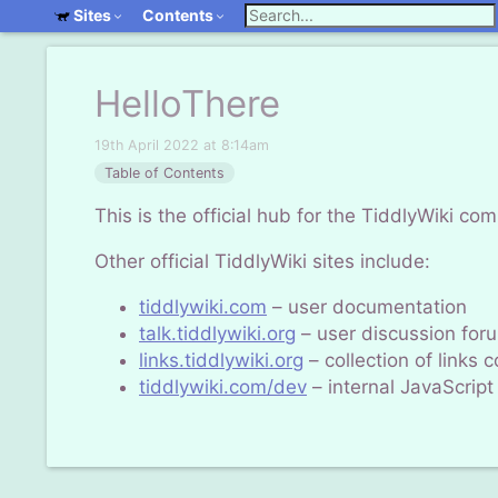
Sites
Contents
HelloThere
19th April 2022 at 8:14am
Table of Contents
This is the official hub for the TiddlyWiki co
Other official TiddlyWiki sites include:
tiddlywiki.com
– user documentation
talk.tiddlywiki.org
– user discussion for
links.tiddlywiki.org
– collection of links
tiddlywiki.com/dev
– internal
JavaScript